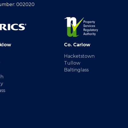
umber: 002020
klow
Co. Carlow
Hacketstown
y
Tullow
Baltinglass
gh
dy
ass