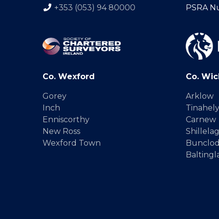
+353 (053) 94 80000
PSRA N
Co. Wexford
Co. Wic
Gorey
Arklow
Inch
Tinahel
Enniscorthy
Carnew
New Ross
Shillela
Wexford Town
Bunclo
Baltingl