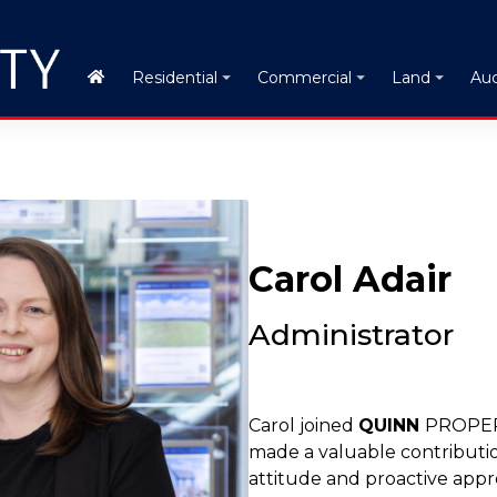
Auc
Residential
Commercial
Land
Carol Adair
Administrator
Carol joined
QUINN
PROPERT
made a valuable contributi
attitude and proactive appr