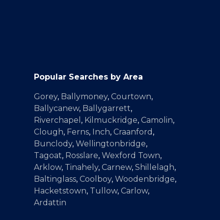
Popular Searches by Area
Gorey
,
Ballymoney
,
Courtown
,
Ballycanew
,
Ballygarrett
,
Riverchapel
,
Kilmuckridge
,
Camolin
,
Clough
,
Ferns
,
Inch
,
Craanford
,
Bunclody
,
Wellingtonbridge
,
Tagoat
,
Rosslare
,
Wexford Town
,
Arklow
,
Tinahely
,
Carnew
,
Shillelagh
,
Baltinglass
,
Coolboy
,
Woodenbridge
,
Hacketstown
,
Tullow
,
Carlow
,
Ardattin