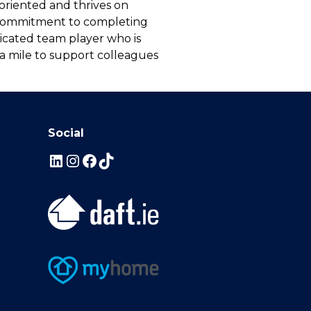
l-oriented and thrives on
g commitment to completing
edicated team player who is
ra mile to support colleagues
Social