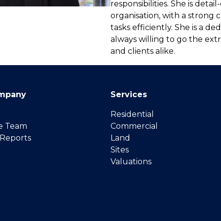
responsibilities. She is detai
organisation, with a stron
tasks efficiently. She is a d
always willing to go the ext
and clients alike.
mpany
Services
Residential
e Team
Commercial
 Reports
Land
Sites
Valuations