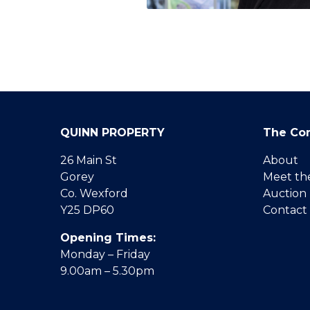
QUINN PROPERTY
The Co
26 Main St
About
Gorey
Meet th
Co. Wexford
Auction
Y25 DP60
Contact
Opening Times:
Monday – Friday
9.00am – 5.30pm