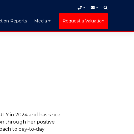
tion Reports
Request a Valuation
Media
Y in 2024 and has since
on through her positive
oach to day-to-day