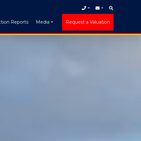
tion Reports
Request a Valuation
Media