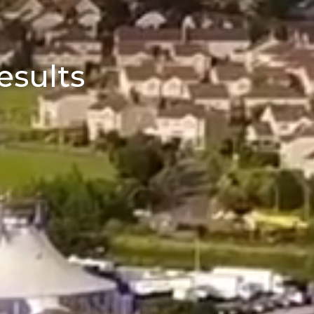
esults