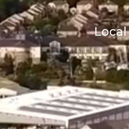
Local