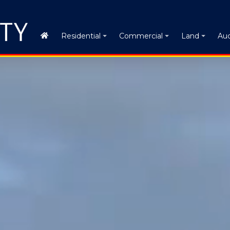
Auc
Residential
Commercial
Land