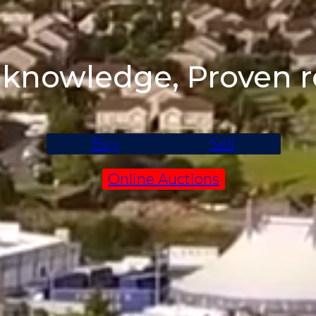
 knowledge, Proven r
Buy
Sell
Online Auctions