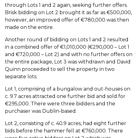
through Lots 1 and 2 again, seeking further offers.
Brisk bidding on Lot 2 brought it as far as €500,000,
however, an improved offer of €780,000 was then
made on the entire.
Another round of bidding on Lots 1 and 2 resulted
in a combined offer of €1,010,000 (€290,000 – Lot 1
and €720,000 – Lot 2) and with no further offers on
the entire package, Lot 3 was withdrawn and David
Quinn proceeded to sell the property in two
separate lots.
Lot 1, comprising of a bungalow and out-houses on
c. 9.7 acres attracted one further bid and sold for
€295,000. There were three bidders and the
purchaser was Dublin-based.
Lot 2, consisting of c. 40.9 acres, had eight further
bids before the hammer fell at €760,000. There