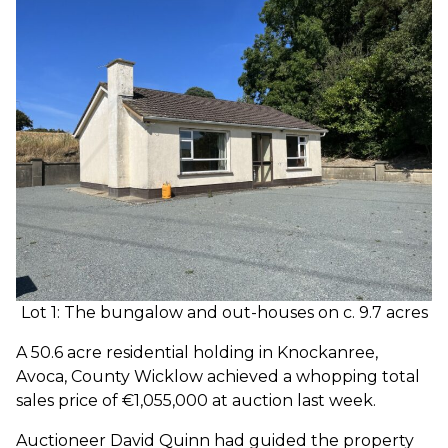
Lot 1: The bungalow and out-houses on c. 9.7 acres
A 50.6 acre residential holding in Knockanree,
Avoca, County Wicklow achieved a whopping total
sales price of €1,055,000 at auction last week.
Auctioneer David Quinn had guided the property