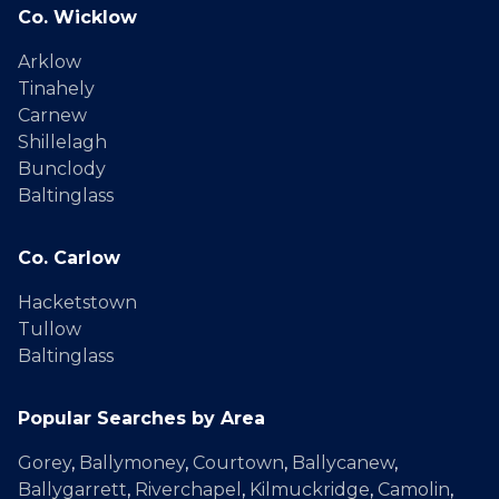
Co. Wicklow
Arklow
Tinahely
Carnew
Shillelagh
Bunclody
Baltinglass
Co. Carlow
Hacketstown
Tullow
Baltinglass
Popular Searches by Area
Gorey
,
Ballymoney
,
Courtown
,
Ballycanew
,
Ballygarrett
,
Riverchapel
,
Kilmuckridge
,
Camolin
,