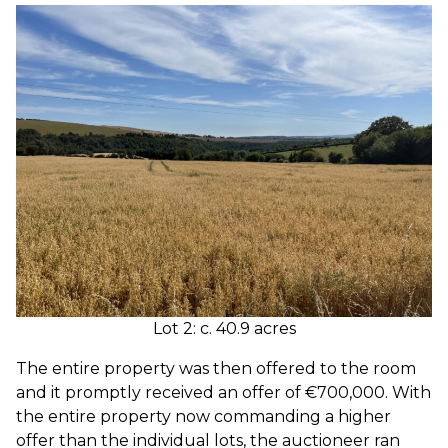
Lot 2: c. 40.9 acres
The entire property was then offered to the room
and it promptly received an offer of €700,000. With
the entire property now commanding a higher
offer than the individual lots, the auctioneer ran