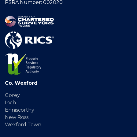
PSRA Number: 002020
Co. Wexford
Gorey
Inch
Enniscorthy
New Ross
Wexford Town