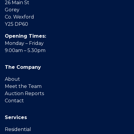
26 Main St
Gorey
Co. Wexford
Y25 DP60
Opening Times:
Monday – Friday
9.00am – 5.30pm
The Company
About
Meet the Team
Auction Reports
Contact
Services
Residential