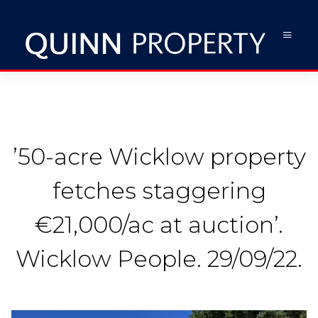
’50-acre Wicklow property
fetches staggering
€21,000/ac at auction’.
Wicklow People. 29/09/22.