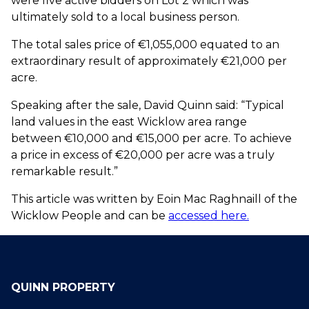
were five active bidders on Lot 2 which was
ultimately sold to a local business person.
The total sales price of €1,055,000 equated to an
extraordinary result of approximately €21,000 per
acre.
Speaking after the sale, David Quinn said: “Typical
land values in the east Wicklow area range
between €10,000 and €15,000 per acre. To achieve
a price in excess of €20,000 per acre was a truly
remarkable result.”
This article was written by Eoin Mac Raghnaill of the
Wicklow People and can be
accessed here.
QUINN PROPERTY