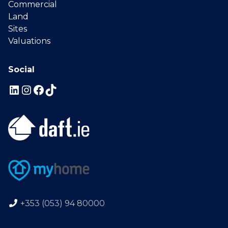
Commercial
Land
Sites
Valuations
Social
+353 (053) 94 80000