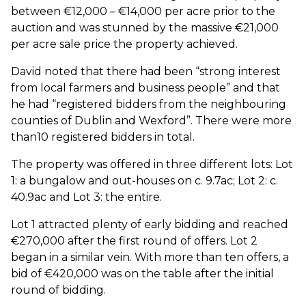
between €12,000 – €14,000 per acre prior to the
auction and was stunned by the massive €21,000
per acre sale price the property achieved.
David noted that there had been “strong interest
from local farmers and business people” and that
he had “registered bidders from the neighbouring
counties of Dublin and Wexford”. There were more
than10 registered bidders in total.
The property was offered in three different lots: Lot
1: a bungalow and out-houses on c. 9.7ac; Lot 2: c.
40.9ac and Lot 3: the entire.
Lot 1 attracted plenty of early bidding and reached
€270,000 after the first round of offers. Lot 2
began in a similar vein. With more than ten offers, a
bid of €420,000 was on the table after the initial
round of bidding.