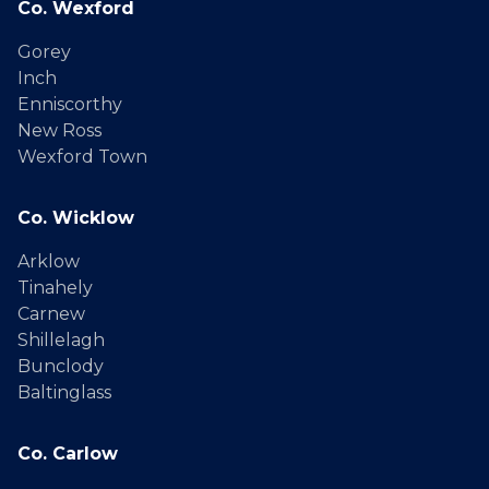
Co. Wexford
Gorey
Inch
Enniscorthy
New Ross
Wexford Town
Co. Wicklow
Arklow
Tinahely
Carnew
Shillelagh
Bunclody
Baltinglass
Co. Carlow