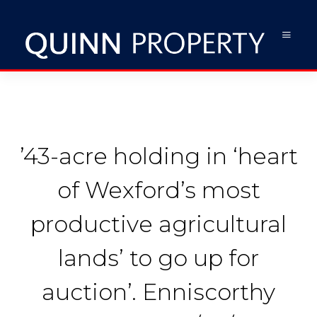
’43-acre holding in ‘heart
of Wexford’s most
productive agricultural
lands’ to go up for
auction’. Enniscorthy