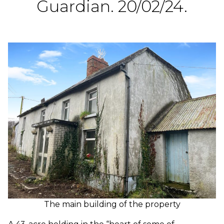
Guardian. 20/02/24.
The main building of the property