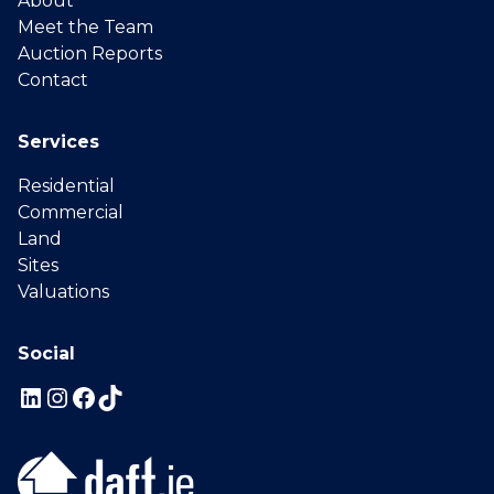
About
Meet the Team
Auction Reports
Contact
Services
Residential
Commercial
Land
Sites
Valuations
Social