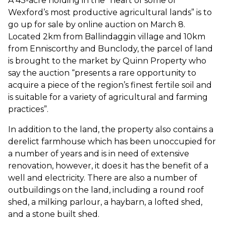
A 43-acre holding in the “heart of some of
Wexford’s most productive agricultural lands” is to
go up for sale by online auction on March 8.
Located 2km from Ballindaggin village and 10km
from Enniscorthy and Bunclody, the parcel of land
is brought to the market by Quinn Property who
say the auction “presents a rare opportunity to
acquire a piece of the region’s finest fertile soil and
is suitable for a variety of agricultural and farming
practices”.
In addition to the land, the property also contains a
derelict farmhouse which has been unoccupied for
a number of years and is in need of extensive
renovation, however, it does it has the benefit of a
well and electricity. There are also a number of
outbuildings on the land, including a round roof
shed, a milking parlour, a haybarn, a lofted shed,
and a stone built shed.