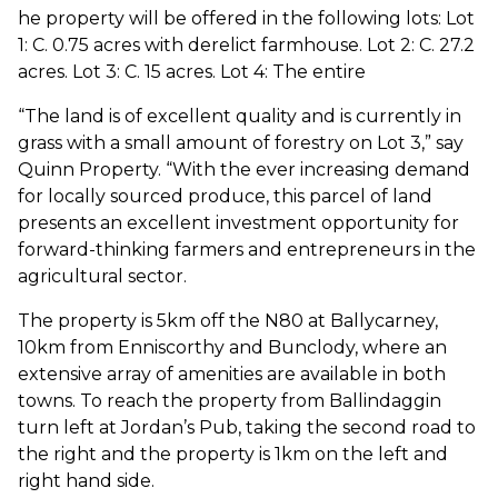
he property will be offered in the following lots: Lot
1: C. 0.75 acres with derelict farmhouse. Lot 2: C. 27.2
acres. Lot 3: C. 15 acres. Lot 4: The entire
“The land is of excellent quality and is currently in
grass with a small amount of forestry on Lot 3,” say
Quinn Property. “With the ever increasing demand
for locally sourced produce, this parcel of land
presents an excellent investment opportunity for
forward-thinking farmers and entrepreneurs in the
agricultural sector.
The property is 5km off the N80 at Ballycarney,
10km from Enniscorthy and Bunclody, where an
extensive array of amenities are available in both
towns. To reach the property from Ballindaggin
turn left at Jordan’s Pub, taking the second road to
the right and the property is 1km on the left and
right hand side.