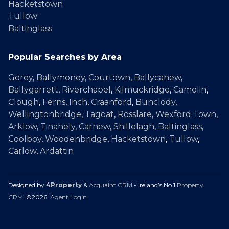
Hacketstown
Tullow
Baltinglass
Popular Searches by Area
Gorey
,
Ballymoney
,
Courtown
,
Ballycanew
,
Ballygarrett
,
Riverchapel
,
Kilmuckridge
,
Camolin
,
Clough
,
Ferns
,
Inch
,
Craanford
,
Bunclody
,
Wellingtonbridge
,
Tagoat
,
Rosslare
,
Wexford Town
,
Arklow
,
Tinahely
,
Carnew
,
Shillelagh
,
Baltinglass
,
Coolboy
,
Woodenbridge
,
Hacketstown
,
Tullow
,
Carlow
,
Ardattin
Designed by
4Property
&
Acquaint CRM
- Ireland’s No 1
Property
CRM
. ©2026.
Agent Login