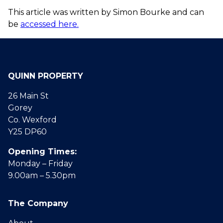
This article was written by Simon Bourke and can
be
accessed here.
QUINN PROPERTY
26 Main St
Gorey
Co. Wexford
Y25 DP60
Opening Times:
Monday – Friday
9.00am – 5.30pm
The Company