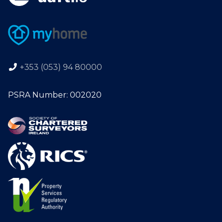
+353 (053) 94 80000
PSRA Number: 002020