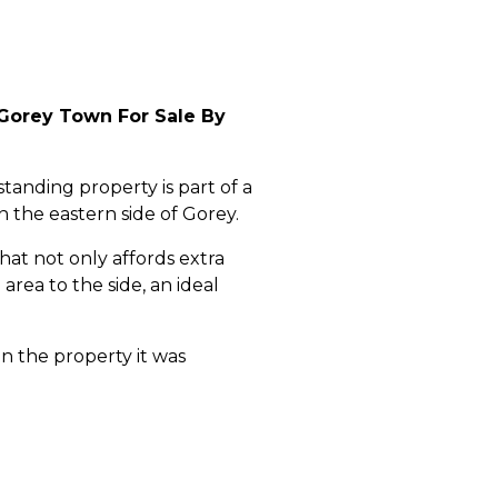
Gorey Town For Sale By
anding property is part of a
 the eastern side of Gorey.
at not only affords extra
rea to the side, an ideal
n the property it was