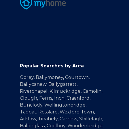
Popular Searches by Area
Gorey
,
Ballymoney
,
Courtown
,
Ballycanew
,
Ballygarrett
,
Riverchapel
,
Kilmuckridge
,
Camolin
,
Clough
,
Ferns
,
Inch
,
Craanford
,
Bunclody
,
Wellingtonbridge
,
Tagoat
,
Rosslare
,
Wexford Town
,
Arklow
,
Tinahely
,
Carnew
,
Shillelagh
,
Baltinglass
,
Coolboy
,
Woodenbridge
,