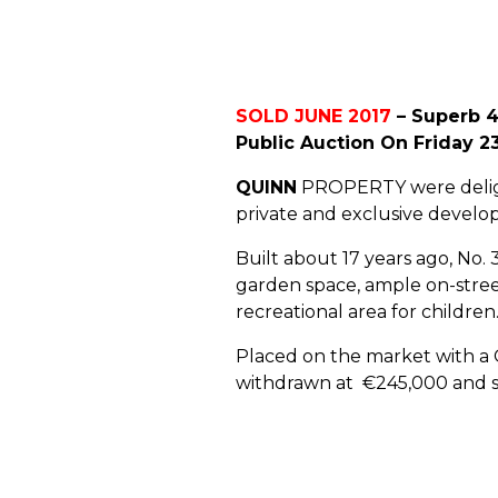
SOLD JUNE 2017
– Superb 4
Public Auction On Friday 2
QUINN
PROPERTY were delight
private and exclusive develop
Built about 17 years ago, No.
garden space, ample on-street
recreational area for children
Placed on the market with a G
withdrawn at €245,000 and so