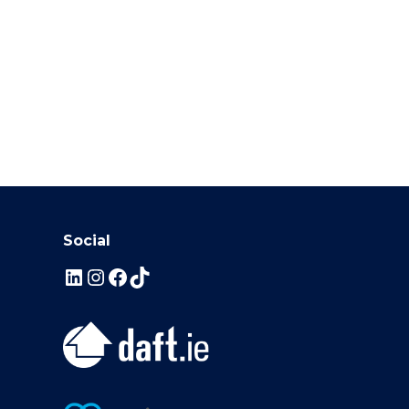
Social