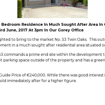
 Bedroom Residence In Much Sought After Area In 
3rd June, 2017 At 3pm In Our Gorey Office
ed to bring to the market No. 33 Twin Oaks. This outst
ment in a much sought after residential area situated on
 33 commands a prime end site within the development th
 parking space outside of the property and has a green a
.
uide Price of €240,000. While there was good interest i
ld immediately after for a higher figure.