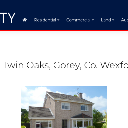
Auc
Residential
Commercial
Land
 Twin Oaks, Gorey, Co. Wexf