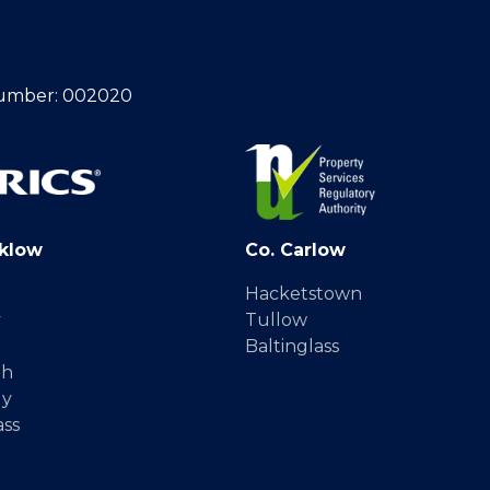
umber: 002020
klow
Co. Carlow
Hacketstown
y
Tullow
Baltinglass
gh
dy
ass