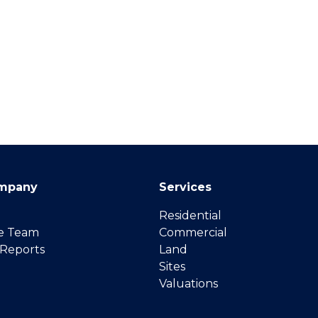
mpany
Services
Residential
e Team
Commercial
 Reports
Land
Sites
Valuations