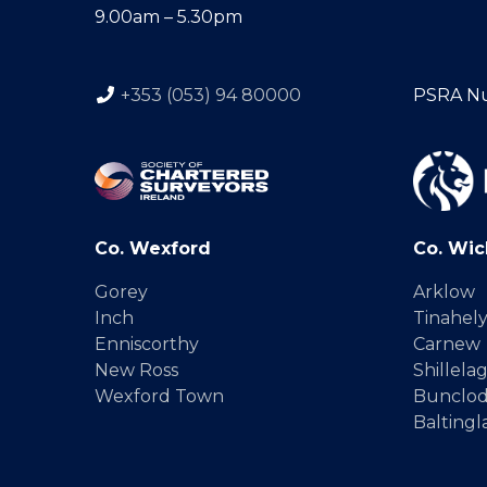
9.00am – 5.30pm
+353 (053) 94 80000
PSRA N
Co. Wexford
Co. Wic
Gorey
Arklow
Inch
Tinahel
Enniscorthy
Carnew
New Ross
Shillela
Wexford Town
Bunclo
Baltingl