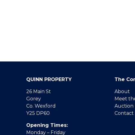
QUINN PROPERTY
The Co
26 Main St
About
Gorey
Meet th
Co. Wexford
Auction
Y25 DP60
Contact
Opening Times:
Monday – Friday