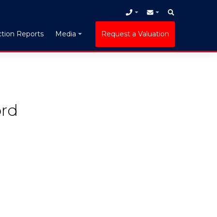
tion Reports
Request a Valuation
Media
ord