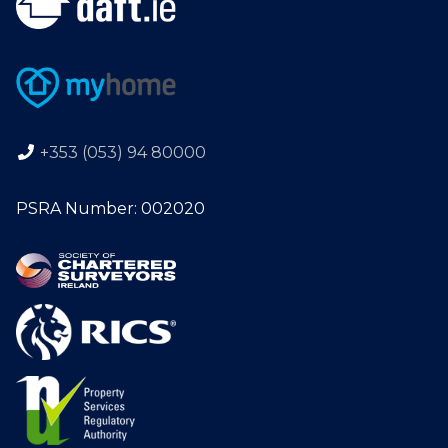
+353 (053) 94 80000
PSRA Number: 002020