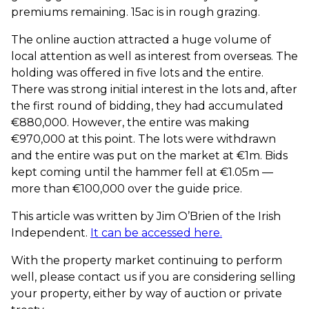
premiums remaining. 15ac is in rough grazing.
The online auction attracted a huge volume of
local attention as well as interest from overseas. The
holding was offered in five lots and the entire.
There was strong initial interest in the lots and, after
the first round of bidding, they had accumulated
€880,000. However, the entire was making
€970,000 at this point. The lots were withdrawn
and the entire was put on the market at €1m. Bids
kept coming until the hammer fell at €1.05m —
more than €100,000 over the guide price.
This article was written by Jim O’Brien of the Irish
Independent.
It can be accessed here.
With the property market continuing to perform
well, please contact us if you are considering selling
your property, either by way of auction or private