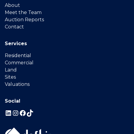
About
Meet the Team
Auction Reports
Contact
Services
Residential
Commercial
Land
Sites
Valuations
Social