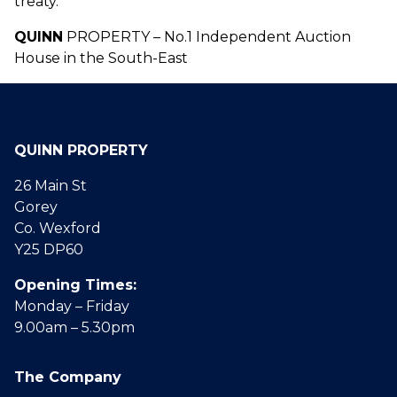
treaty.
QUINN
PROPERTY – No.1 Independent Auction
House in the South-East
QUINN PROPERTY
26 Main St
Gorey
Co. Wexford
Y25 DP60
Opening Times:
Monday – Friday
9.00am – 5.30pm
The Company