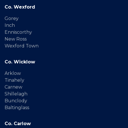
Co. Wexford
Gorey
Inch
Enniscorthy
New Ross
Wexford Town
Co. Wicklow
Arklow
Tinahely
Carnew
Shillelagh
Bunclody
Baltinglass
Co. Carlow