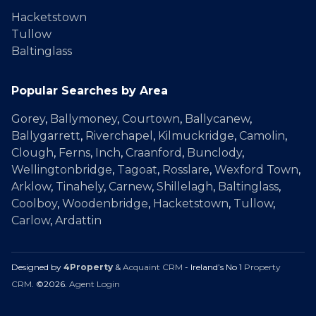
Hacketstown
Tullow
Baltinglass
Popular Searches by Area
Gorey
,
Ballymoney
,
Courtown
,
Ballycanew
,
Ballygarrett
,
Riverchapel
,
Kilmuckridge
,
Camolin
,
Clough
,
Ferns
,
Inch
,
Craanford
,
Bunclody
,
Wellingtonbridge
,
Tagoat
,
Rosslare
,
Wexford Town
,
Arklow
,
Tinahely
,
Carnew
,
Shillelagh
,
Baltinglass
,
Coolboy
,
Woodenbridge
,
Hacketstown
,
Tullow
,
Carlow
,
Ardattin
Designed by
4Property
&
Acquaint CRM
- Ireland’s No 1
Property
CRM
. ©2026.
Agent Login