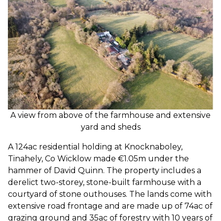
A view from above of the farmhouse and extensive
yard and sheds
A 124ac residential holding at Knocknaboley,
Tinahely, Co Wicklow made €1.05m under the
hammer of David Quinn. The property includes a
derelict two-storey, stone-built farmhouse with a
courtyard of stone outhouses. The lands come with
extensive road frontage and are made up of 74ac of
grazing ground and 35ac of forestry with 10 years of