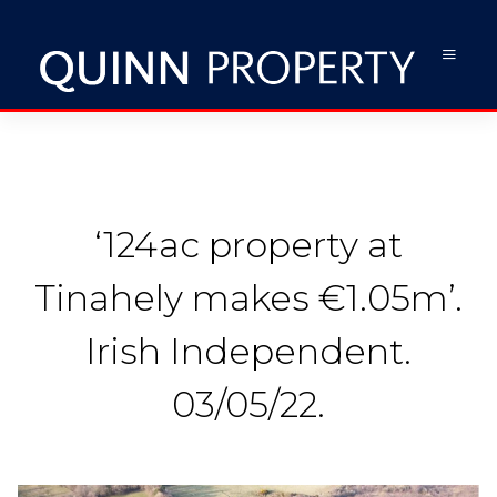
‘124ac property at
Tinahely makes €1.05m’.
Irish Independent.
03/05/22.